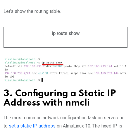
Let’s show the routing table.
ip route show
3. Configuring a Static IP
Address with nmcli
The most common network configuration task on servers is
to
set a static IP address
on AlmaLinux 10. The fixed IP is