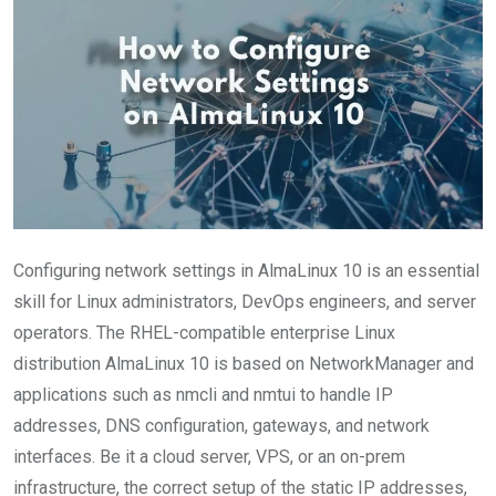
Configuring network settings in AlmaLinux 10 is an essential
skill for Linux administrators, DevOps engineers, and server
operators. The RHEL-compatible enterprise Linux
distribution AlmaLinux 10 is based on NetworkManager and
applications such as nmcli and nmtui to handle IP
addresses, DNS configuration, gateways, and network
interfaces. Be it a cloud server, VPS, or an on-prem
infrastructure, the correct setup of the static IP addresses,