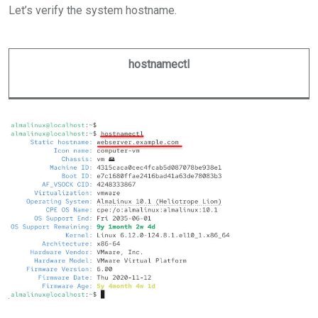
Let’s verify the system hostname.
hostnamectl