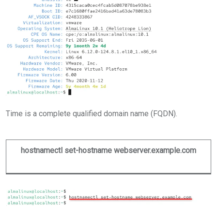
Time is a complete qualified domain name (FQDN).
hostnamectl set-hostname webserver.example.com