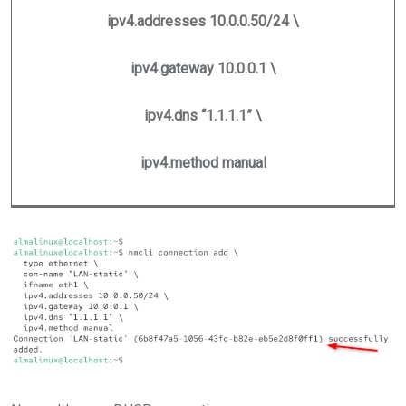
ipv4.addresses 10.0.0.50/24 \
ipv4.gateway 10.0.0.1 \
ipv4.dns “1.1.1.1” \
ipv4.method manual