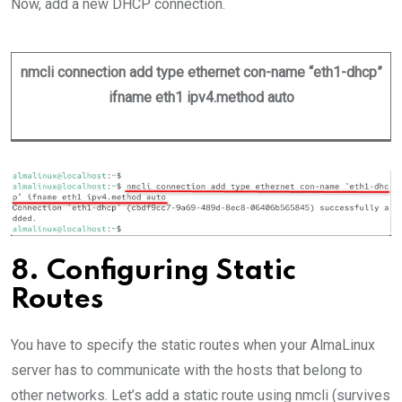
Now, add a new DHCP connection.
nmcli connection add type ethernet con-name “eth1-dhcp”
ifname eth1 ipv4.method auto
8. Configuring Static
Routes
You have to specify the static routes when your AlmaLinux
server has to communicate with the hosts that belong to
other networks. Let’s add a static route using nmcli (survives