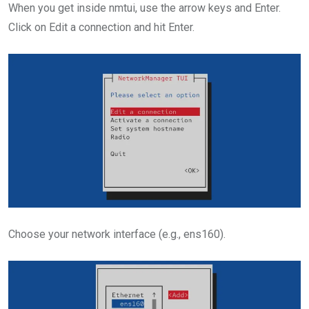
When you get inside nmtui, use the arrow keys and Enter.
Click on Edit a connection and hit Enter.
Choose your network interface (e.g., ens160).