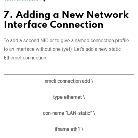
7. Adding a New Network
Interface Connection
To add a second NIC or to give a named connection profile
to an interface without one (yet). Let’s add a new static
Ethernet connection.
nmcli connection add \
type ethernet \
con-name “LAN-static” \
ifname eth1 \