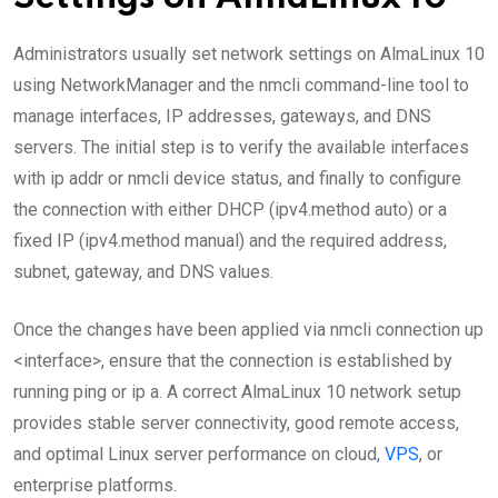
Administrators usually set network settings on AlmaLinux 10
using NetworkManager and the nmcli command-line tool to
manage interfaces, IP addresses, gateways, and DNS
servers. The initial step is to verify the available interfaces
with ip addr or nmcli device status, and finally to configure
the connection with either DHCP (ipv4.method auto) or a
fixed IP (ipv4.method manual) and the required address,
subnet, gateway, and DNS values.
Once the changes have been applied via nmcli connection up
<interface>, ensure that the connection is established by
running ping or ip a. A correct AlmaLinux 10 network setup
provides stable server connectivity, good remote access,
and optimal Linux server performance on cloud,
VPS
, or
enterprise platforms.