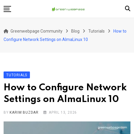
Skip
to
content
Home
Greenwebpage Community
Blog
Tutorials
How to
VPS
Configure Network Settings on AlmaLinux 10
Servers
Hosting
Company
TUTORIALS
How to Configure Network
Settings on AlmaLinux 10
BY
KARIM BUZDAR
APRIL 13, 2026