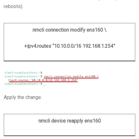
reboots).
nmcli connection modify ens160 \
+ipv4.routes “10.10.0.0/16 192.168.1.254”
Apply the change.
nmcli device reapply ens160