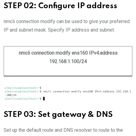
STEP 02: Configure IP address
nmcli connection modify can be used to give your preferred
IP and subnet mask. Specify IP address and subnet.
nmcli connection modify ens160 IPv4.address
192.168.1.100/24
STEP 03: Set gateway & DNS
Set up the default route and DNS resolver to route to the