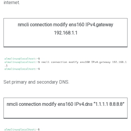
internet.
nmcli connection modify ens160 IPv4.gateway
192.168.1.1
Set primary and secondary DNS.
nmcli connection modify ens160 IPv4.dns “1.1.1.1 8.8.8.8”