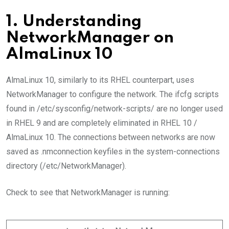
1. Understanding
NetworkManager on
AlmaLinux 10
AlmaLinux 10, similarly to its RHEL counterpart, uses
NetworkManager to configure the network. The ifcfg scripts
found in /etc/sysconfig/network-scripts/ are no longer used
in RHEL 9 and are completely eliminated in RHEL 10 /
AlmaLinux 10. The connections between networks are now
saved as .nmconnection keyfiles in the system-connections
directory (/etc/NetworkManager).
Check to see that NetworkManager is running: