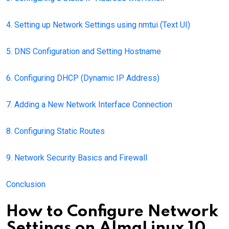
4. Setting up Network Settings using nmtui (Text UI)
5. DNS Configuration and Setting Hostname
6. Configuring DHCP (Dynamic IP Address)
7. Adding a New Network Interface Connection
8. Configuring Static Routes
9. Network Security Basics and Firewall
Conclusion
How to Configure Network
Settings on AlmaLinux 10