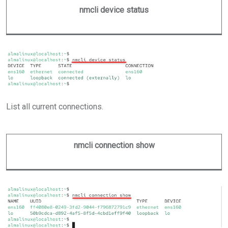
nmcli device status
List all current connections.
nmcli connection show