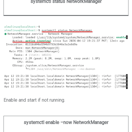
systemctl status NetworkManager
Enable and start if not running.
systemctl enable –now NetworkManager