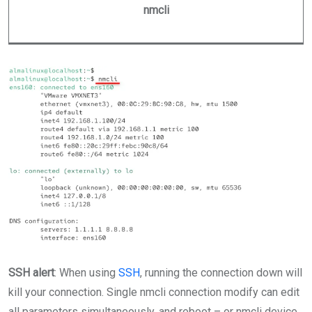
nmcli
SSH alert
: When using
SSH
, running the connection down will
kill your connection. Single nmcli connection modify can edit
all parameters simultaneously, and reboot – or nmcli device