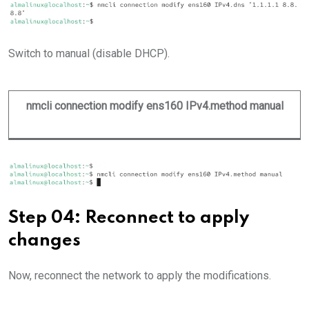
Switch to manual (disable DHCP).
nmcli connection modify ens160 IPv4.method manual
Step 04: Reconnect to apply
changes
Now, reconnect the network to apply the modifications.