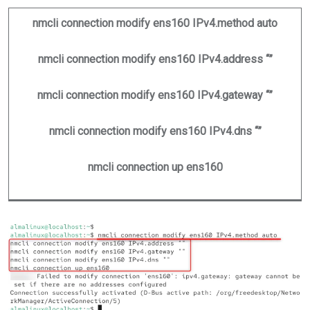
nmcli connection modify ens160 IPv4.method auto
nmcli connection modify ens160 IPv4.address “”
nmcli connection modify ens160 IPv4.gateway “”
nmcli connection modify ens160 IPv4.dns “”
nmcli connection up ens160