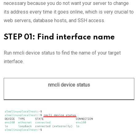
necessary because you do not want your server to change
its address every time it goes online, which is very crucial to
web servers, database hosts, and SSH access.
STEP 01: Find interface name
Run nmcli device status to find the name of your target
interface.
nmcli device status