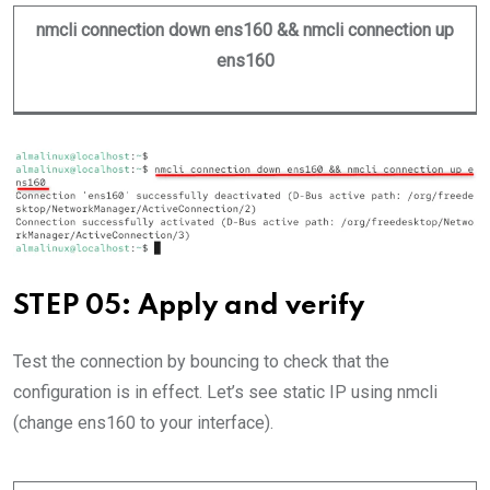
nmcli connection down ens160 && nmcli connection up
ens160
STEP 05: Apply and verify
Test the connection by bouncing to check that the
configuration is in effect. Let’s see static IP using nmcli
(change ens160 to your interface).