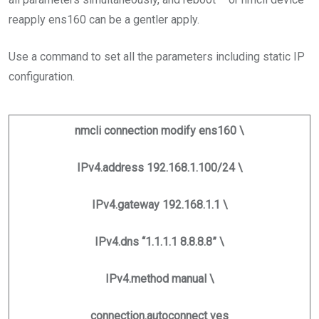
reapply ens160 can be a gentler apply.
Use a command to set all the parameters including static IP
configuration.
nmcli connection modify ens160 \
IPv4.address 192.168.1.100/24 \
IPv4.gateway 192.168.1.1 \
IPv4.dns “1.1.1.1 8.8.8.8” \
IPv4.method manual \
connection.autoconnect yes