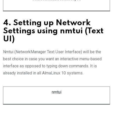
4. Setting up Network
Settings using nmtui (Text
UI)
Nmtui (NetworkManager Text User Interface) will be the
best choice in case you want an interactive menu-based
interface as opposed to typing down commands. It is
already installed in all AlmaLinux 10 systems.
nmtui