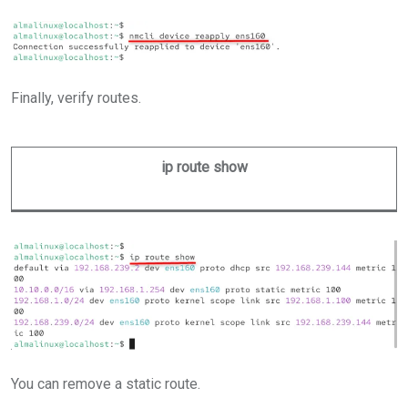
Finally, verify routes.
ip route show
You can remove a static route.