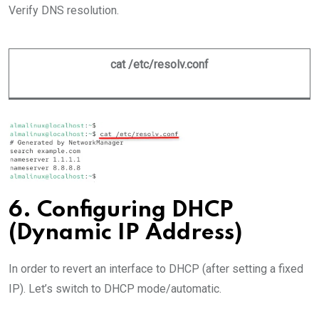
Verify DNS resolution.
cat /etc/resolv.conf
6. Configuring DHCP
(Dynamic IP Address)
In order to revert an interface to DHCP (after setting a fixed
IP). Let’s switch to DHCP mode/automatic.