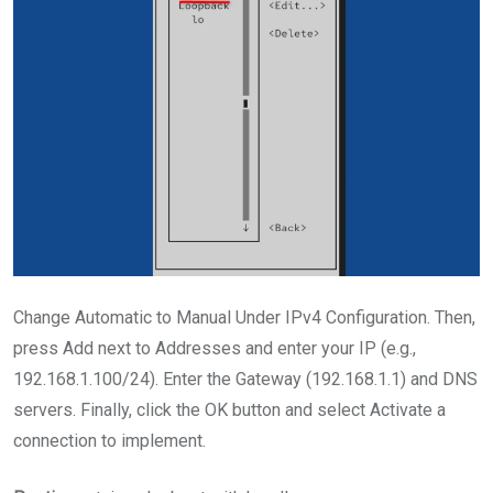
Change Automatic to Manual Under IPv4 Configuration. Then,
press Add next to Addresses and enter your IP (e.g.,
192.168.1.100/24). Enter the Gateway (192.168.1.1) and DNS
servers. Finally, click the OK button and select Activate a
connection to implement.