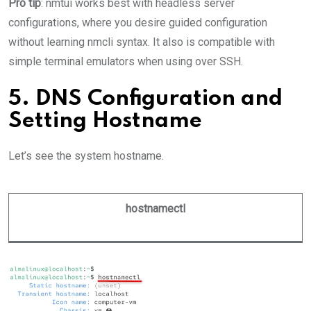
Pro tip
: nmtui works best with headless server
configurations, where you desire guided configuration
without learning nmcli syntax. It also is compatible with
simple terminal emulators when using over SSH.
5. DNS Configuration and
Setting Hostname
Let’s see the system hostname.
hostnamectl