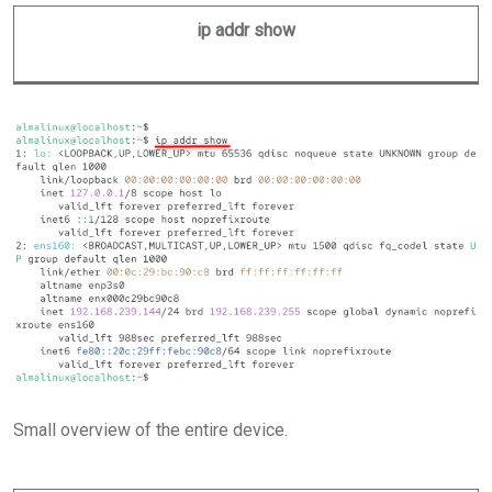
ip addr show
Small overview of the entire device.