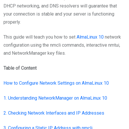
DHCP networking, and DNS resolvers will guarantee that
your connection is stable and your server is functioning
properly.
This guide will teach you how to set
AlmaLinux 10
network
configuration using the nmcli commands, interactive nmtui,
and NetworkManager key files.
Table of Content
How to Configure Network Settings on AlmaLinux 10
1. Understanding NetworkManager on AlmaLinux 10
2. Checking Network Interfaces and IP Addresses
3. Configuring a Static IP Address with nmcli