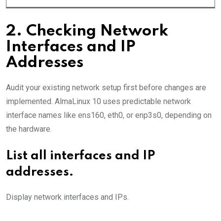
2. Checking Network
Interfaces and IP
Addresses
Audit your existing network setup first before changes are
implemented. AlmaLinux 10 uses predictable network
interface names like ens160, eth0, or enp3s0, depending on
the hardware.
List all interfaces and IP
addresses.
Display network interfaces and IPs.