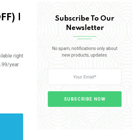
FF) |
Subscribe To Our
Newsletter
No spam, notifications only about
new products, updates.
lable right
4.99/year
SUBSCRIBE NOW