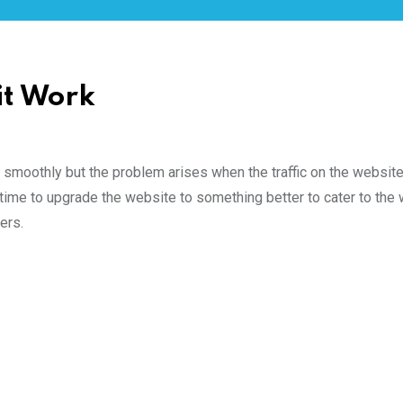
it Work
ng smoothly but the problem arises when the traffic on the website
is time to upgrade the website to something better to cater to the
ers.