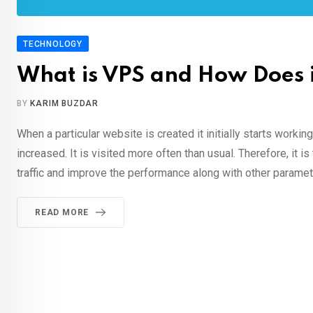
TECHNOLOGY
What is VPS and How Does 
BY
KARIM BUZDAR
When a particular website is created it initially starts worki
increased. It is visited more often than usual. Therefore, it 
traffic and improve the performance along with other paramet
READ MORE