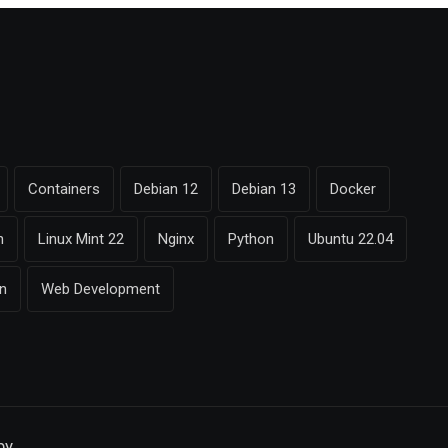
Containers
Debian 12
Debian 13
Docker
n
Linux Mint 22
Nginx
Python
Ubuntu 22.04
on
Web Development
by