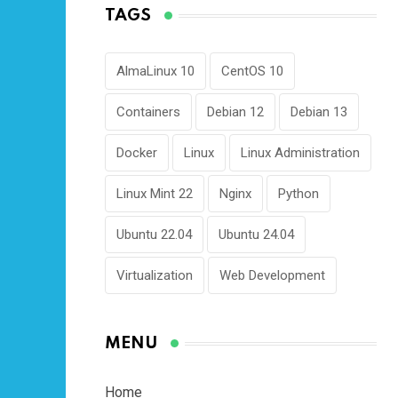
TAGS
AlmaLinux 10
CentOS 10
Containers
Debian 12
Debian 13
Docker
Linux
Linux Administration
Linux Mint 22
Nginx
Python
Ubuntu 22.04
Ubuntu 24.04
Virtualization
Web Development
MENU
Home