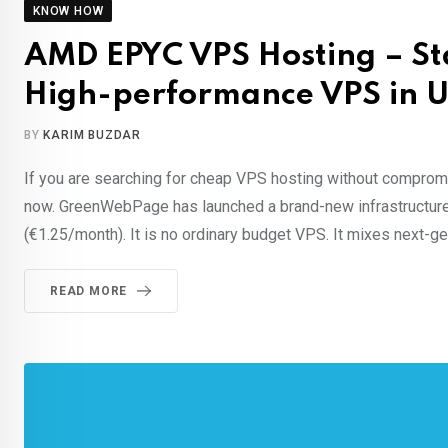
KNOW HOW
AMD EPYC VPS Hosting – Sta
High-performance VPS in U
BY
KARIM BUZDAR
If you are searching for cheap VPS hosting without compromis
now. GreenWebPage has launched a brand-new infrastructure
(€1.25/month). It is no ordinary budget VPS. It mixes next-
READ MORE