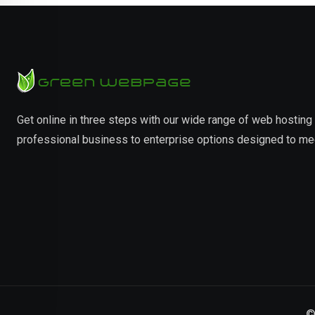
Get online in three steps with our wide range of web hostin
professional business to enterprise options designed to me
©