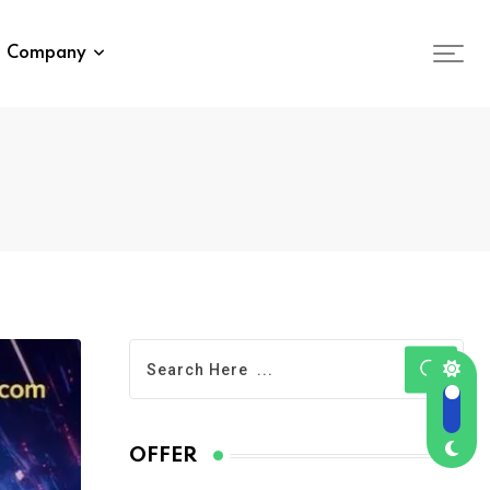
Company
OFFER