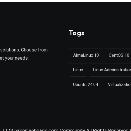
Tags
g solutions. Choose from
AlmaLinux 10
CentOS 10
et your needs.
Linux
Linux Administratio
Ubuntu 24.04
Virtualizati
 2023 Greenwebpage.com Community All Rights Reserved 