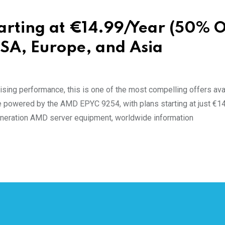
rting at €14.99/Year (50% O
SA, Europe, and Asia
ing performance, this is one of the most compelling offers avai
 powered by the AMD EPYC 9254, with plans starting at just €1
generation AMD server equipment, worldwide information