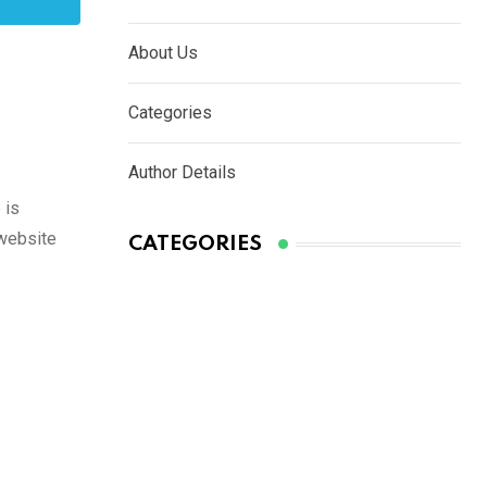
About Us
Categories
Author Details
 is
 website
CATEGORIES