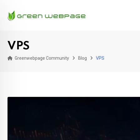
Skip
to
content
VPS
Greenwebpage Community
Blog
VPS