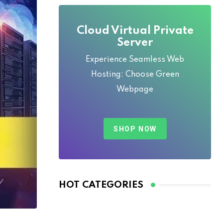
Cloud Virtual Private
Server
Experience Seamless Web
Hosting: Choose Green
Webpage
SHOP NOW
HOT CATEGORIES