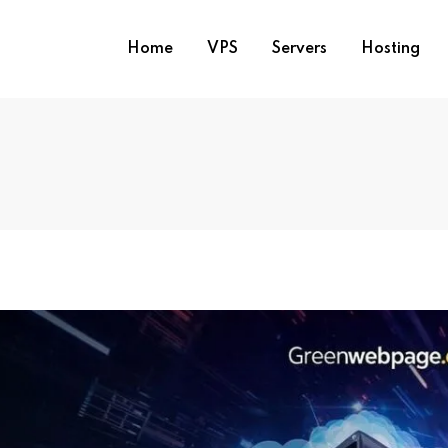
Home
VPS
Servers
Hosting