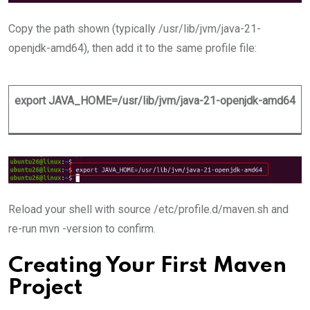
Copy the path shown (typically /usr/lib/jvm/java-21-
openjdk-amd64), then add it to the same profile file:
export JAVA_HOME=/usr/lib/jvm/java-21-openjdk-amd64
Reload your shell with source /etc/profile.d/maven.sh and
re-run mvn -version to confirm.
Creating Your First Maven
Project