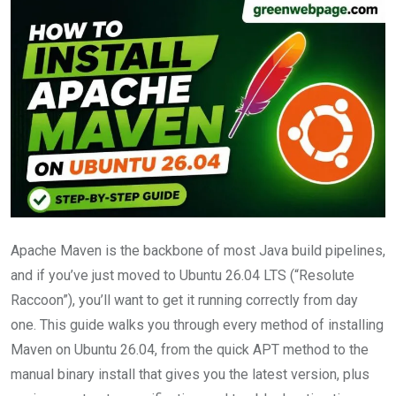
Apache Maven is the backbone of most Java build pipelines,
and if you’ve just moved to Ubuntu 26.04 LTS (“Resolute
Raccoon”), you’ll want to get it running correctly from day
one. This guide walks you through every method of installing
Maven on Ubuntu 26.04, from the quick APT method to the
manual binary install that gives you the latest version, plus