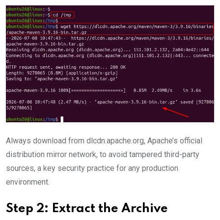
Always download from dlcdn.apache.org, Apache’s official
distribution mirror network, to avoid tampered third-party
sources, a key security practice for any production
environment.
Step 2: Extract the Archive