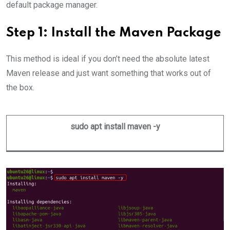
default package manager.
Step 1: Install the Maven Package
This method is ideal if you don’t need the absolute latest
Maven release and just want something that works out of
the box.
sudo apt install maven -y