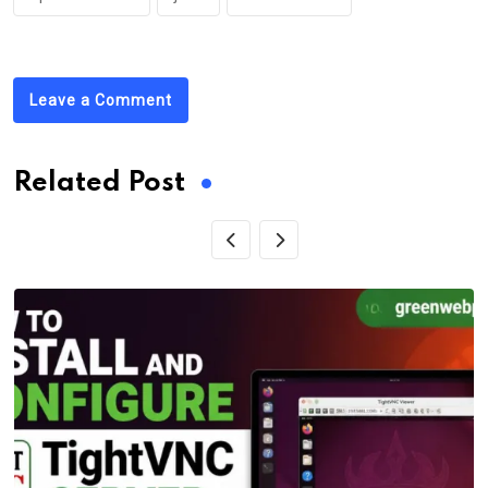
Leave a Comment
Related Post