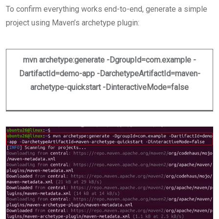
To confirm everything works end-to-end, generate a simple
project using Maven’s archetype plugin:
mvn archetype:generate -DgroupId=com.example -
DartifactId=demo-app -DarchetypeArtifactId=maven-
archetype-quickstart -DinteractiveMode=false