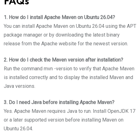
FAQs
1. How do I install Apache Maven on Ubuntu 26.04?
You can install Apache Maven on Ubuntu 26.04 using the APT
package manager or by downloading the latest binary
release from the Apache website for the newest version.
2. How do I check the Maven version after installation?
Run the command mvn -version to verify that Apache Maven
is installed correctly and to display the installed Maven and
Java versions.
3. Do I need Java before installing Apache Maven?
Yes. Apache Maven requires Java to run. Install OpenJDK 17
or a later supported version before installing Maven on
Ubuntu 26.04.