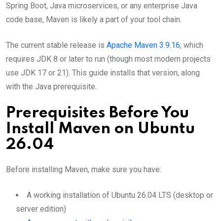
Spring Boot, Java microservices, or any enterprise Java
code base, Maven is likely a part of your tool chain.
The current stable release is
Apache Maven 3.9.16
, which
requires JDK 8 or later to run (though most modern projects
use JDK 17 or 21). This guide installs that version, along
with the Java prerequisite.
Prerequisites Before You
Install Maven on Ubuntu
26.04
Before installing Maven, make sure you have:
A working installation of Ubuntu 26.04 LTS (desktop or
server edition)