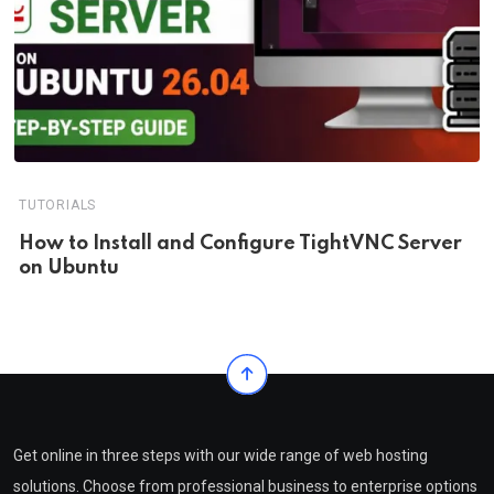
TUTORIALS
How to Install and Configure TightVNC Server
on Ubuntu
Get online in three steps with our wide range of web hosting
solutions. Choose from professional business to enterprise options