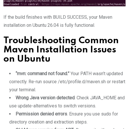
If the build finishes with BUILD SUCCESS, your Maven
installation on Ubuntu 26.04 is fully functional.
Troubleshooting Common
Maven Installation Issues
on Ubuntu
“mvn: command not found.”
Your PATH wasn’t updated
correctly. Re-run source /etc/profile.d/maven.sh or restart
your terminal.
Wrong Java version detected
. Check JAVA_HOME and
use update-alternatives to switch versions.
Permission denied errors
. Ensure you use sudo for
directory creation and extraction steps.