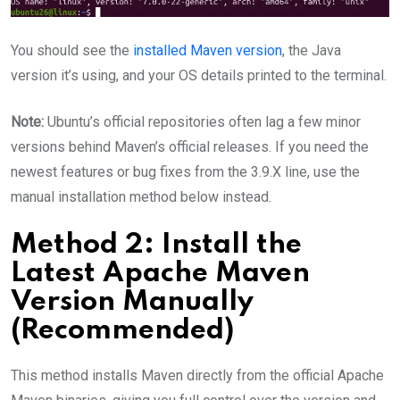
You should see the
installed Maven version
, the Java
version it’s using, and your OS details printed to the terminal.
Note:
Ubuntu’s official repositories often lag a few minor
versions behind Maven’s official releases. If you need the
newest features or bug fixes from the 3.9.X line, use the
manual installation method below instead.
Method 2: Install the
Latest Apache Maven
Version Manually
(Recommended)
This method installs Maven directly from the official Apache