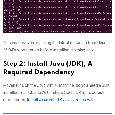
This ensures you’re pulling the latest metadata from Ubuntu
26.04’s repositories before installing anything new.
Step 2: Install Java (JDK), A
Required Dependency
Maven runs on the Java Virtual Machine, so you need a JDK
installed first. Ubuntu 26.04 ships OpenJDK in its default
repositories.
Install a current LTS Java version
with: