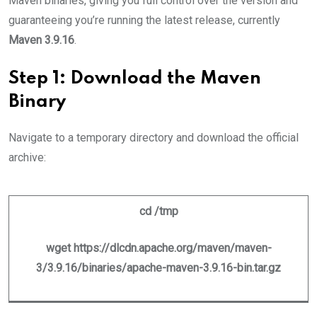
Maven binaries, giving you full control over the version and
guaranteeing you’re running the latest release, currently
Maven 3.9.16
.
Step 1: Download the Maven
Binary
Navigate to a temporary directory and download the official
archive:
cd /tmp
wget https://dlcdn.apache.org/maven/maven-
3/3.9.16/binaries/apache-maven-3.9.16-bin.tar.gz