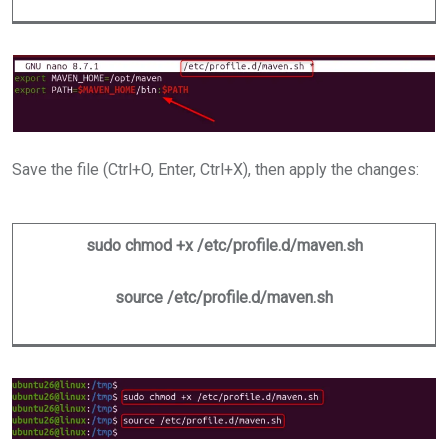
Save the file (Ctrl+O, Enter, Ctrl+X), then apply the changes:
sudo chmod +x /etc/profile.d/maven.sh
source /etc/profile.d/maven.sh