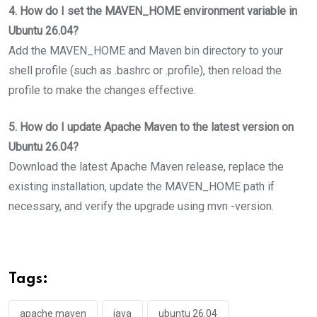
4. How do I set the MAVEN_HOME environment variable in
Ubuntu 26.04?
Add the MAVEN_HOME and Maven bin directory to your
shell profile (such as .bashrc or .profile), then reload the
profile to make the changes effective.
5. How do I update Apache Maven to the latest version on
Ubuntu 26.04?
Download the latest Apache Maven release, replace the
existing installation, update the MAVEN_HOME path if
necessary, and verify the upgrade using mvn -version.
Tags:
apache maven
java
ubuntu 26.04