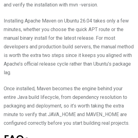
and verify the installation with mvn -version.
Installing Apache Maven on Ubuntu 26.04 takes only a few
minutes, whether you choose the quick APT route or the
manual binary install for the latest release. For most
developers and production build servers, the manual method
is worth the extra two steps since it keeps you aligned with
Apache’s official release cycle rather than Ubuntu’s package
lag.
Once installed, Maven becomes the engine behind your
entire Java build lifecycle, from dependency resolution to
packaging and deployment, so it’s worth taking the extra
minute to verify that JAVA_HOME and MAVEN_HOME are
configured correctly before you start building real projects.