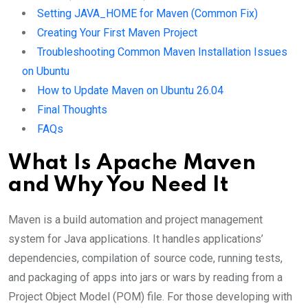
Setting JAVA_HOME for Maven (Common Fix)
Creating Your First Maven Project
Troubleshooting Common Maven Installation Issues
on Ubuntu
How to Update Maven on Ubuntu 26.04
Final Thoughts
FAQs
What Is Apache Maven
and Why You Need It
Maven is a build automation and project management
system for Java applications. It handles applications’
dependencies, compilation of source code, running tests,
and packaging of apps into jars or wars by reading from a
Project Object Model (POM) file. For those developing with