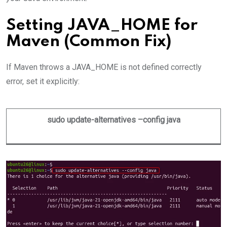
Setting JAVA_HOME for
Maven (Common Fix)
If Maven throws a JAVA_HOME is not defined correctly
error, set it explicitly:
sudo update-alternatives –config java