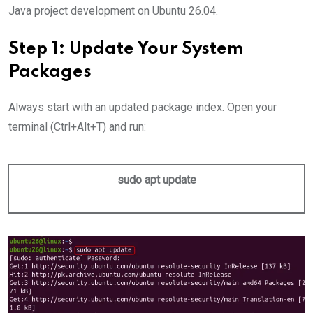
Java project development on Ubuntu 26.04.
Step 1: Update Your System
Packages
Always start with an updated package index. Open your
terminal (Ctrl+Alt+T) and run:
sudo apt update