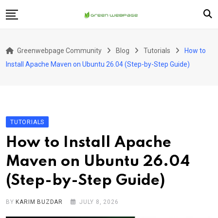
Skip
to
content
Home
Greenwebpage Community
Blog
Tutorials
How to
VPS
Install Apache Maven on Ubuntu 26.04 (Step-by-Step Guide)
Servers
Hosting
Company
TUTORIALS
How to Install Apache
Maven on Ubuntu 26.04
(Step-by-Step Guide)
BY
KARIM BUZDAR
JULY 8, 2026