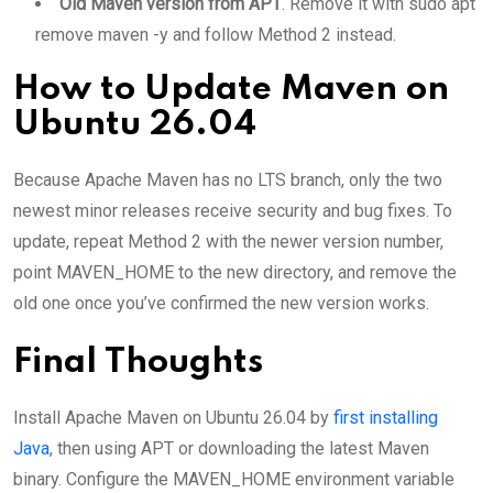
Old Maven version from APT
. Remove it with sudo apt
remove maven -y and follow Method 2 instead.
How to Update Maven on
Ubuntu 26.04
Because Apache Maven has no LTS branch, only the two
newest minor releases receive security and bug fixes. To
update, repeat Method 2 with the newer version number,
point MAVEN_HOME to the new directory, and remove the
old one once you’ve confirmed the new version works.
Final Thoughts
Install Apache Maven on Ubuntu 26.04 by
first installing
Java
, then using APT or downloading the latest Maven
binary. Configure the MAVEN_HOME environment variable