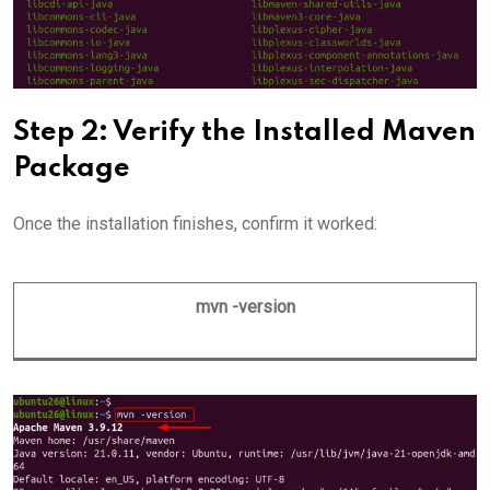
Step 2: Verify the Installed Maven
Package
Once the installation finishes, confirm it worked:
mvn -version