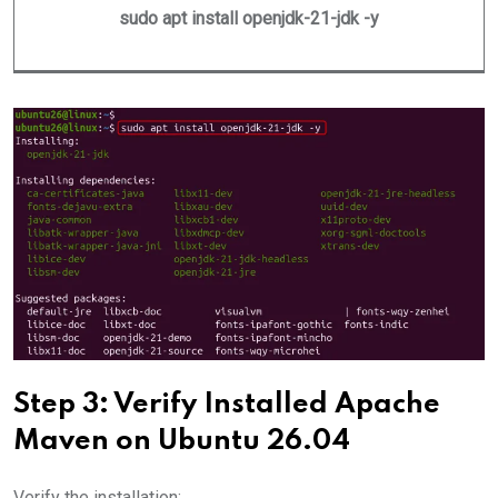
sudo apt install openjdk-21-jdk -y
Step 3: Verify Installed Apache
Maven on Ubuntu 26.04
Verify the installation: