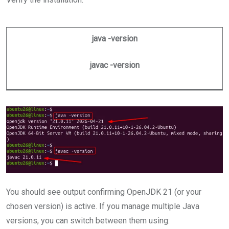
java -version
javac -version
You should see output confirming OpenJDK 21 (or your
chosen version) is active. If you manage multiple Java
versions, you can switch between them using: