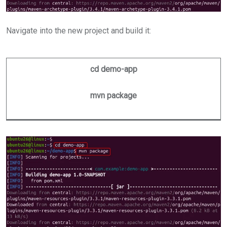
Navigate into the new project and build it:
cd demo-app
mvn package