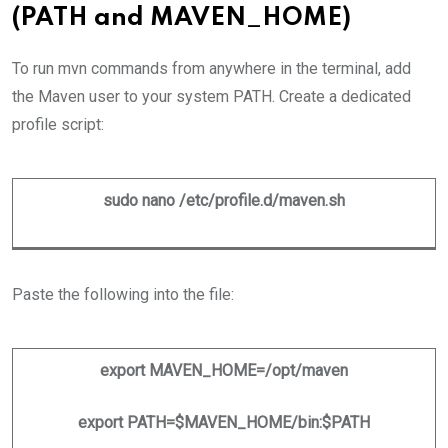
(PATH and MAVEN_HOME)
To run mvn commands from anywhere in the terminal, add
the Maven user to your system PATH. Create a dedicated
profile script:
sudo nano /etc/profile.d/maven.sh
Paste the following into the file:
export MAVEN_HOME=/opt/maven
export PATH=$MAVEN_HOME/bin:$PATH