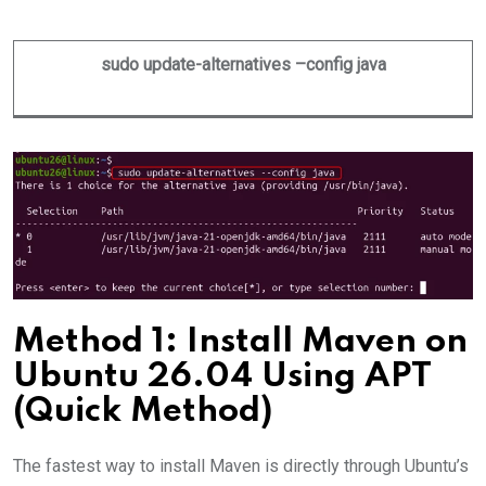
sudo update-alternatives –config java
Method 1: Install Maven on
Ubuntu 26.04 Using APT
(Quick Method)
The fastest way to install Maven is directly through Ubuntu’s