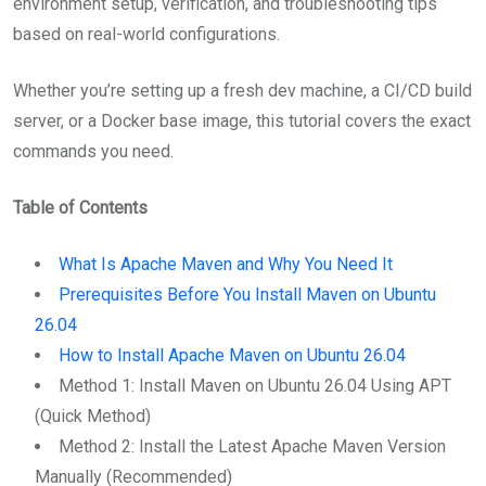
environment setup, verification, and troubleshooting tips
based on real-world configurations.
Whether you’re setting up a fresh dev machine, a CI/CD build
server, or a Docker base image, this tutorial covers the exact
commands you need.
Table of Contents
What Is Apache Maven and Why You Need It
Prerequisites Before You Install Maven on Ubuntu
26.04
How to Install Apache Maven on Ubuntu 26.04
Method 1: Install Maven on Ubuntu 26.04 Using APT
(Quick Method)
Method 2: Install the Latest Apache Maven Version
Manually (Recommended)