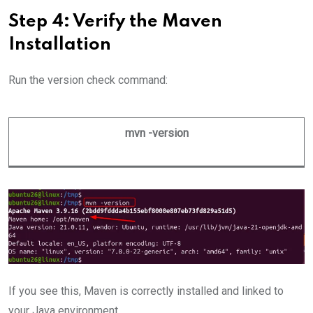
Step 4: Verify the Maven
Installation
Run the version check command:
mvn -version
If you see this, Maven is correctly installed and linked to
your Java environment.