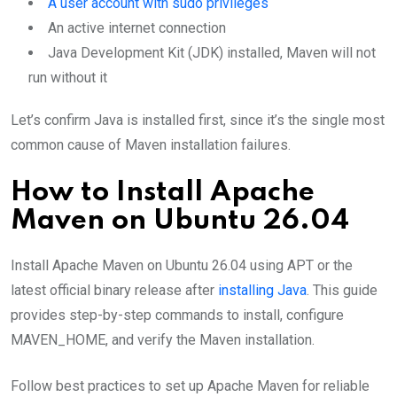
A user account with sudo privileges
An active internet connection
Java Development Kit (JDK) installed, Maven will not
run without it
Let’s confirm Java is installed first, since it’s the single most
common cause of Maven installation failures.
How to Install Apache
Maven on Ubuntu 26.04
Install Apache Maven on Ubuntu 26.04 using APT or the
latest official binary release after
installing Java
. This guide
provides step-by-step commands to install, configure
MAVEN_HOME, and verify the Maven installation.
Follow best practices to set up Apache Maven for reliable