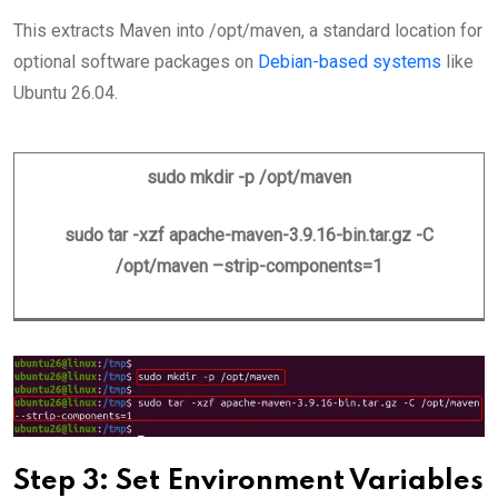
This extracts Maven into /opt/maven, a standard location for
optional software packages on
Debian-based systems
like
Ubuntu 26.04.
sudo mkdir -p /opt/maven
sudo tar -xzf apache-maven-3.9.16-bin.tar.gz -C
/opt/maven –strip-components=1
Step 3: Set Environment Variables