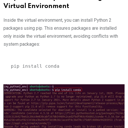
Virtual Environment
Inside the virtual environment, you can install Python 2
packages using pip. This ensures packages are installed
only inside the virtual environment, avoiding conflicts with
system packages:
pip install conda