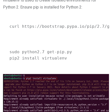
virtualenv is used to create isolated environments for
Python 2. Ensure pip is installed for Python 2:
curl https://bootstrap.pypa.io/pip/2.7/ge
sudo python2.7 get-pip.py 
pip2 install virtualenv