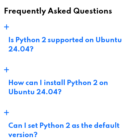
Frequently Asked Questions
Is Python 2 supported on Ubuntu
24.04?
How can I install Python 2 on
Ubuntu 24.04?
Can I set Python 2 as the default
version?