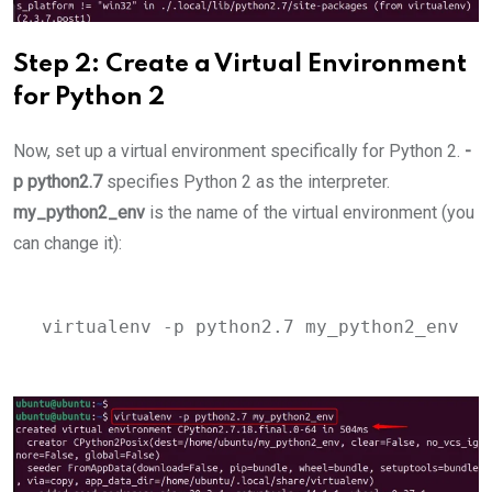
Step 2: Create a Virtual Environment
for Python 2
Now, set up a virtual environment specifically for Python 2.
-
p python2.7
specifies Python 2 as the interpreter.
my_python2_env
is the name of the virtual environment (you
can change it):
virtualenv -p python2.7 my_python2_env