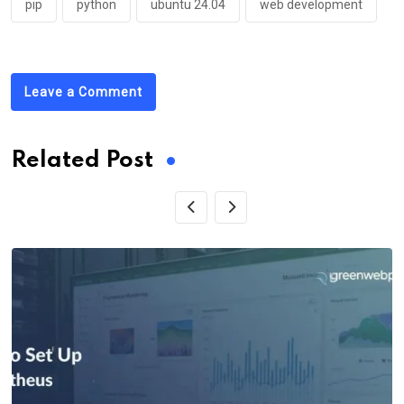
pip
python
ubuntu 24.04
web development
Leave a Comment
Related Post