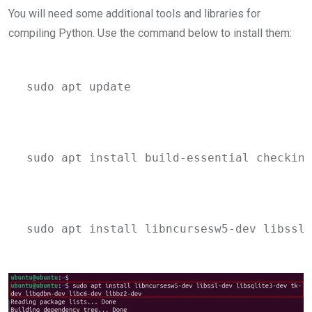
You will need some additional tools and libraries for
compiling Python. Use the command below to install them:
sudo apt update
sudo apt install build-essential checkins
sudo apt install libncursesw5-dev libssl-