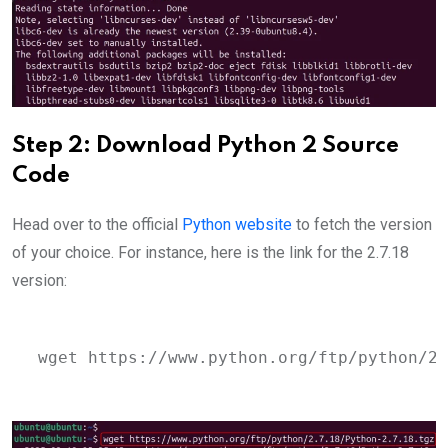
Step 2: Download Python 2 Source
Code
Head over to the official
Python website
to fetch the version
of your choice. For instance, here is the link for the 2.7.18
version:
wget https://www.python.org/ftp/python/2.