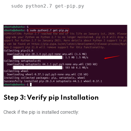
sudo python2.7 get-pip.py
Step 3: Verify pip Installation
Check if the pip is installed correctly: