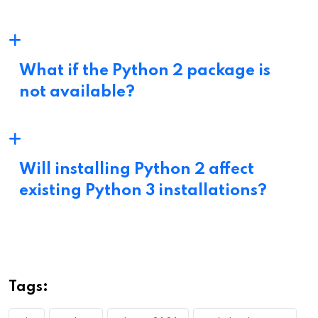
What if the Python 2 package is
not available?
Will installing Python 2 affect
existing Python 3 installations?
Tags: