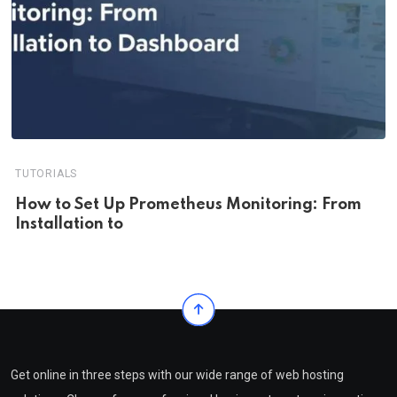
TUTORIALS
How to Set Up Prometheus Monitoring: From
Installation to
Get online in three steps with our wide range of web hosting