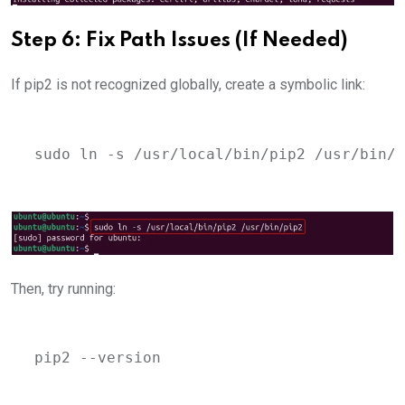
Step 6: Fix Path Issues (If Needed)
If pip2 is not recognized globally, create a symbolic link:
sudo ln -s /usr/local/bin/pip2 /usr/bin/p
Then, try running:
pip2 --version