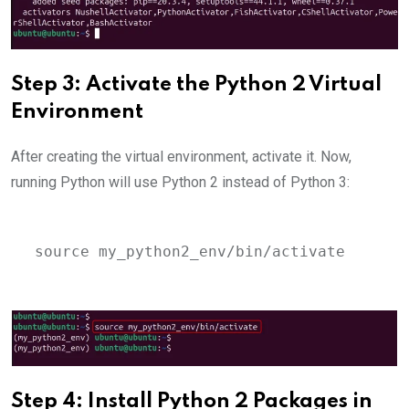
Step 3: Activate the Python 2 Virtual
Environment
After creating the virtual environment, activate it. Now,
running Python will use Python 2 instead of Python 3:
source my_python2_env/bin/activate
Step 4: Install Python 2 Packages in