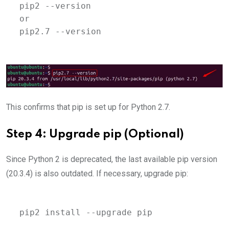
pip2 --version 
or 
pip2.7 --version
This confirms that pip is set up for Python 2.7.
Step 4: Upgrade pip (Optional)
Since Python 2 is deprecated, the last available pip version
(20.3.4) is also outdated. If necessary, upgrade pip:
pip2 install --upgrade pip