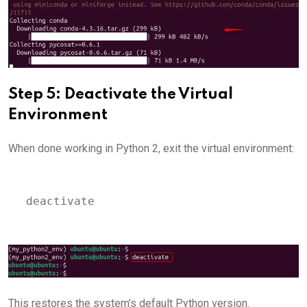
Step 5: Deactivate the Virtual
Environment
When done working in Python 2, exit the virtual environment:
deactivate
This restores the system’s default Python version.