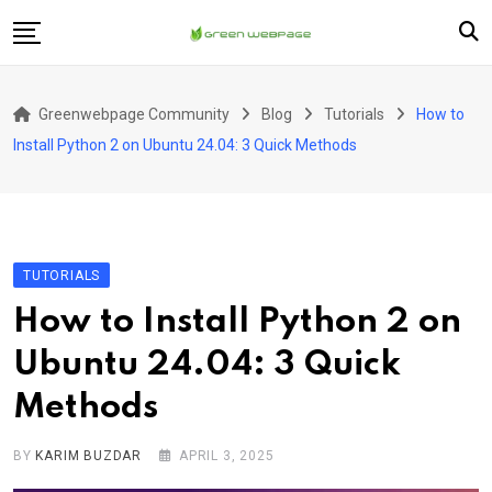
Skip
to
content
Home
Greenwebpage Community
Blog
Tutorials
How to
VPS
Install Python 2 on Ubuntu 24.04: 3 Quick Methods
Servers
Hosting
Company
TUTORIALS
How to Install Python 2 on
Ubuntu 24.04: 3 Quick
Methods
BY
KARIM BUZDAR
APRIL 3, 2025