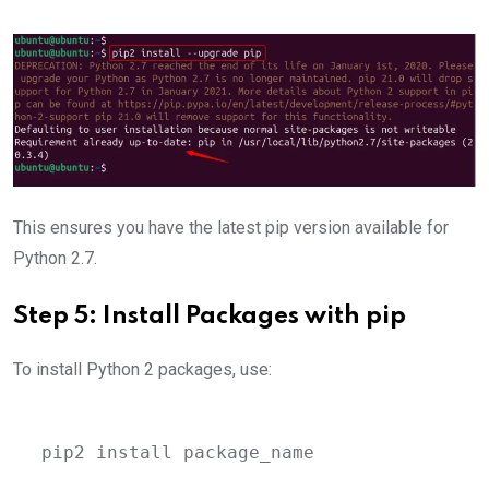
This ensures you have the latest pip version available for
Python 2.7.
Step 5: Install Packages with pip
To install Python 2 packages, use:
pip2 install package_name