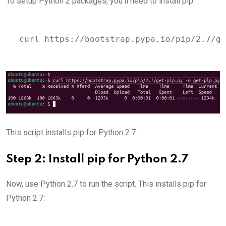
To setup Python 2 packages, you’ll need to install pip:
curl https://bootstrap.pypa.io/pip/2.7/ge
This script installs pip for Python 2.7.
Step 2: Install pip for Python 2.7
Now, use Python 2.7 to run the script. This installs pip for
Python 2.7: