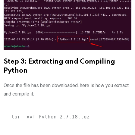
Step 3: Extracting and Compiling
Python
Once the file has been downloaded, here is how you extract
and compile it:
tar -xvf Python-2.7.18.tgz