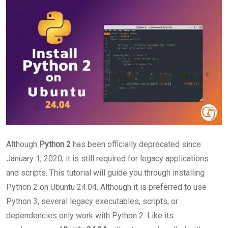
Although
Python 2
has been officially deprecated since
January 1, 2020, it is still required for legacy applications
and scripts. This tutorial will guide you through installing
Python 2 on Ubuntu 24.04. Although it is preferred to use
Python 3, several legacy executables, scripts, or
dependencies only work with Python 2. Like its