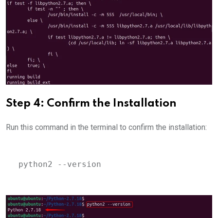
Step 4: Confirm the Installation
Run this command in the terminal to confirm the installation:
python2 --version