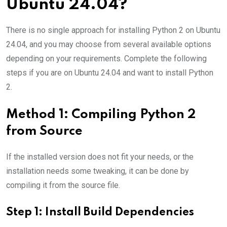
Ubuntu 24.04?
There is no single approach for installing Python 2 on Ubuntu
24.04, and you may choose from several available options
depending on your requirements. Complete the following
steps if you are on Ubuntu 24.04 and want to install Python
2.
Method 1: Compiling Python 2
from Source
If the installed version does not fit your needs, or the
installation needs some tweaking, it can be done by
compiling it from the source file.
Step 1: Install Build Dependencies