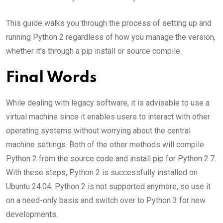
This guide walks you through the process of setting up and
running Python 2 regardless of how you manage the version,
whether it’s through a pip install or source compile.
Final Words
While dealing with legacy software, it is advisable to use a
virtual machine since it enables users to interact with other
operating systems without worrying about the central
machine settings. Both of the other methods will compile
Python 2 from the source code and install pip for Python 2.7.
With these steps, Python 2 is successfully installed on
Ubuntu 24.04. Python 2 is not supported anymore, so use it
on a need-only basis and switch over to Python 3 for new
developments.