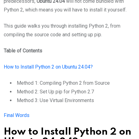
predecessors,
Ubuntu 24.04
will not come bundled with
Python 2, which means you will have to install it yourself.
This guide walks you through installing Python 2, from
compiling the source code and setting up pip.
Table of Contents
How to Install Python 2 on Ubuntu 24.04?
Method 1: Compiling Python 2 from Source
Method 2: Set Up pip for Python 2.7
Method 3: Use Virtual Environments
Final Words
How to Install Python 2 on