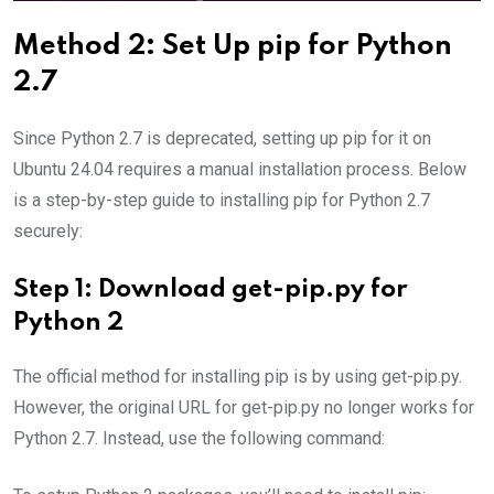
Method 2: Set Up pip for Python
2.7
Since Python 2.7 is deprecated, setting up pip for it on
Ubuntu 24.04 requires a manual installation process. Below
is a step-by-step guide to installing pip for Python 2.7
securely:
Step 1: Download get-pip.py for
Python 2
The official method for installing pip is by using get-pip.py.
However, the original URL for get-pip.py no longer works for
Python 2.7. Instead, use the following command: