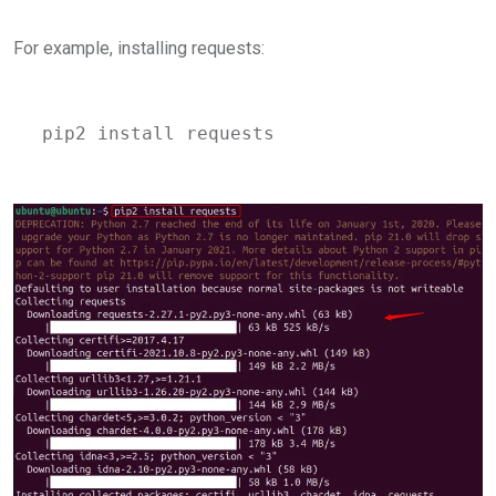
For example, installing requests:
pip2 install requests