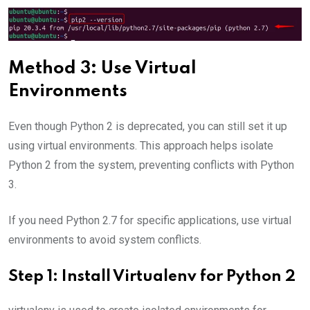
Method 3: Use Virtual
Environments
Even though Python 2 is deprecated, you can still set it up
using virtual environments. This approach helps isolate
Python 2 from the system, preventing conflicts with Python
3.
If you need Python 2.7 for specific applications, use virtual
environments to avoid system conflicts.
Step 1: Install Virtualenv for Python 2