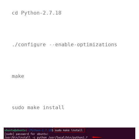
cd Python-2.7.18
./configure --enable-optimizations
make
sudo make install